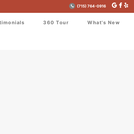
(715) 764-0916
timonials
360 Tour
What's New