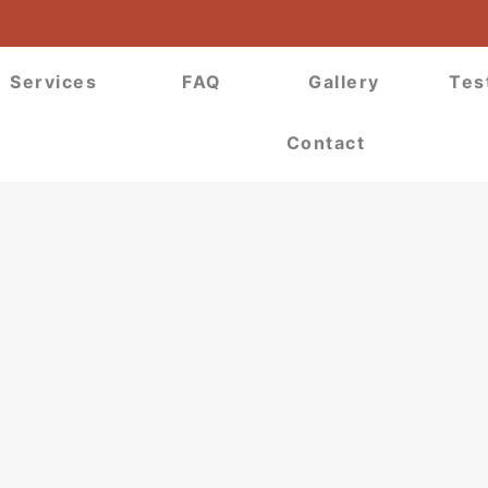
Services
FAQ
Gallery
Tes
Contact