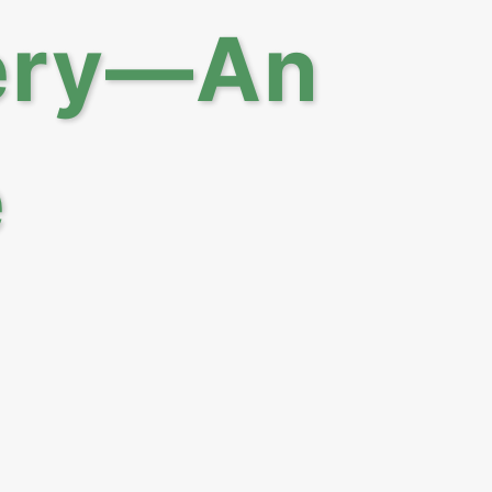
lery—An
e