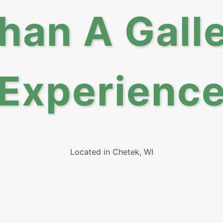
han A Gal
Experienc
Located in Chetek, WI