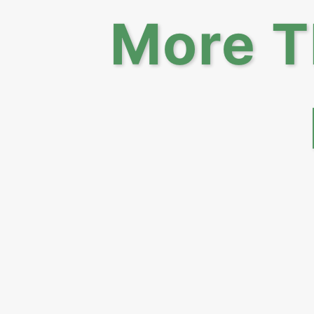
More T