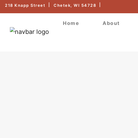
218 Knapp Street
Chetek, WI 54728
Home
About