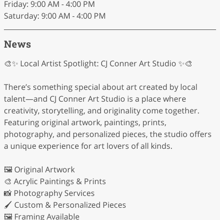
Friday: 9:00 AM - 4:00 PM
Saturday: 9:00 AM - 4:00 PM
News
🎨✨ Local Artist Spotlight: CJ Conner Art Studio ✨🎨
There’s something special about art created by local
talent—and CJ Conner Art Studio is a place where
creativity, storytelling, and originality come together.
Featuring original artwork, paintings, prints,
photography, and personalized pieces, the studio offers
a unique experience for art lovers of all kinds.
🖼️ Original Artwork
🎨 Acrylic Paintings & Prints
📸 Photography Services
🖌️ Custom & Personalized Pieces
🖼️ Framing Available