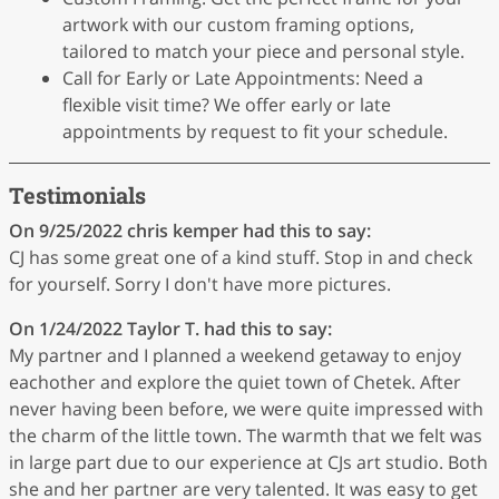
artwork with our custom framing options,
tailored to match your piece and personal style.
Call for Early or Late Appointments: Need a
flexible visit time? We offer early or late
appointments by request to fit your schedule.
Testimonials
On 9/25/2022
chris kemper
had this to say:
CJ has some great one of a kind stuff. Stop in and check
for yourself. Sorry I don't have more pictures.
On 1/24/2022
Taylor T.
had this to say:
My partner and I planned a weekend getaway to enjoy
eachother and explore the quiet town of Chetek. After
never having been before, we were quite impressed with
the charm of the little town. The warmth that we felt was
in large part due to our experience at CJs art studio. Both
she and her partner are very talented. It was easy to get