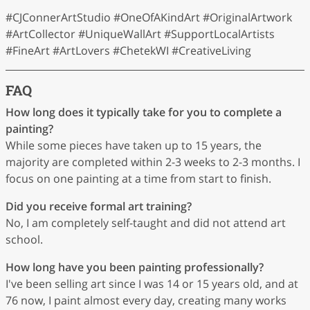
#CJConnerArtStudio #OneOfAKindArt #OriginalArtwork
#ArtCollector #UniqueWallArt #SupportLocalArtists
#FineArt #ArtLovers #ChetekWI #CreativeLiving
FAQ
How long does it typically take for you to complete a
painting?
While some pieces have taken up to 15 years, the
majority are completed within 2-3 weeks to 2-3 months. I
focus on one painting at a time from start to finish.
Did you receive formal art training?
No, I am completely self-taught and did not attend art
school.
How long have you been painting professionally?
I've been selling art since I was 14 or 15 years old, and at
76 now, I paint almost every day, creating many works