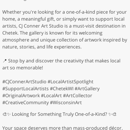
Whether you're looking for a one-of-a-kind piece for your
home, a meaningful gift, or simply want to support local
artists, CJ Conner Art Studio is a must-visit destination in
Chetek. The gallery is known for its welcoming
atmosphere and unique collection of artwork inspired by
nature, stories, and life experiences.
📍 Stop by and discover the creativity that makes local
art so memorable!
#CJConnerArtStudio #LocalArtistSpotlight
#SupportLocalArtists #ChetekWI #ArtGallery
#OriginalArtwork #LocalArt #ArtCollector
#CreativeCommunity #WisconsinArt
🎨✨ Looking for Something Truly One-of-a-Kind? ✨🎨
Your space deserves more than mass-produced décor.