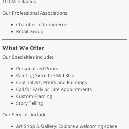
100 Mile Radius
Our Professional Associations
Chamber of Commerce
Retail Group
What We Offer
Our Specialties include:
Personalized Prints
Painting Since the Mid 80's
Original Art, Prints and Paintings
Call for Early or Late Appointments
Custom Framing
Story Telling
Our Services include:
Art Shop & Gallery: Explore a welcoming space