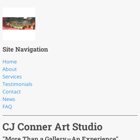
Site Navigation
Home
About
Services
Testimonials
Contact
News
FAQ
CJ Conner Art Studio
"More Than a Gallery—An Experience"