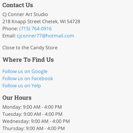
Contact Us
CJ Conner Art Studio
218 Knapp Street Chetek, WI 54728
Phone:
(715) 764-0916
Email:
cjconner77
@hotmail
.com
Close to the Candy Store
Where To Find Us
Follow us on Google
Follow us on Facebook
Follow us on Yelp
Our Hours
Monday: 9:00 AM - 4:00 PM
Tuesday: 9:00 AM - 4:00 PM
Wednesday: 9:00 AM - 4:00 PM
Thursday: 9:00 AM - 4:00 PM