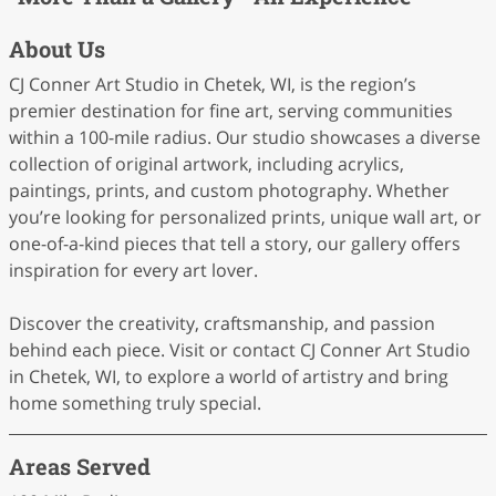
About Us
CJ Conner Art Studio in Chetek, WI, is the region’s
premier destination for fine art, serving communities
within a 100-mile radius. Our studio showcases a diverse
collection of original artwork, including acrylics,
paintings, prints, and custom photography. Whether
you’re looking for personalized prints, unique wall art, or
one-of-a-kind pieces that tell a story, our gallery offers
inspiration for every art lover.
Discover the creativity, craftsmanship, and passion
behind each piece. Visit or contact CJ Conner Art Studio
in Chetek, WI, to explore a world of artistry and bring
home something truly special.
Areas Served