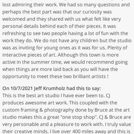
lost admiring their work. We had so many questions and
perhaps the best part was that our curiosity was
welcomed and they shared with us what felt like very
personal details behind each of their pieces. It was
refreshing to see two people having a lot of fun with the
work they do. We do not have any children but the studio
was as inviting for young ones as it was for us. Plenty of
interactive pieces of art. Although this town is more
active in the summer time, we would recommend going
when things are more laid back as you will have the
opportunity to meet these two brilliant artists !
On 10/7/2021
Jeff Krumholz
had this to say:
This is the best art studio I have ever been to. CJ
produces awesome art work. This coupled with the
custom framing & photography done by Bruce at the art
studio makes this a great "one stop shop". CJ & Bruce are
very personable and a pleasure to work with. I truly value
their creative minds. I live over 400 miles away and this is