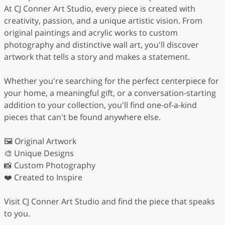
At CJ Conner Art Studio, every piece is created with
creativity, passion, and a unique artistic vision. From
original paintings and acrylic works to custom
photography and distinctive wall art, you'll discover
artwork that tells a story and makes a statement.
Whether you're searching for the perfect centerpiece for
your home, a meaningful gift, or a conversation-starting
addition to your collection, you'll find one-of-a-kind
pieces that can't be found anywhere else.
🖼️ Original Artwork
🎨 Unique Designs
📸 Custom Photography
❤️ Created to Inspire
Visit CJ Conner Art Studio and find the piece that speaks
to you.