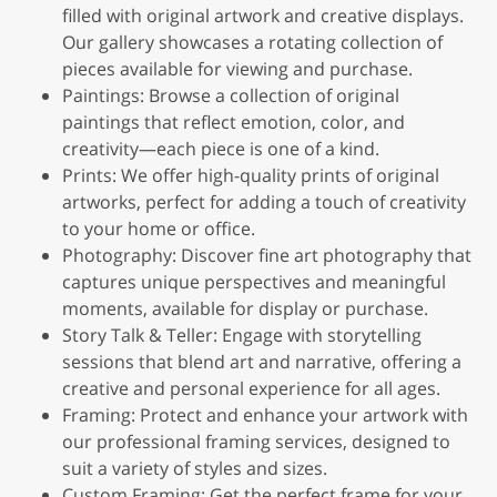
filled with original artwork and creative displays.
Our gallery showcases a rotating collection of
pieces available for viewing and purchase.
Paintings: Browse a collection of original
paintings that reflect emotion, color, and
creativity—each piece is one of a kind.
Prints: We offer high-quality prints of original
artworks, perfect for adding a touch of creativity
to your home or office.
Photography: Discover fine art photography that
captures unique perspectives and meaningful
moments, available for display or purchase.
Story Talk & Teller: Engage with storytelling
sessions that blend art and narrative, offering a
creative and personal experience for all ages.
Framing: Protect and enhance your artwork with
our professional framing services, designed to
suit a variety of styles and sizes.
Custom Framing: Get the perfect frame for your