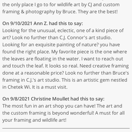
the only place I go to for wildlife art by CJ and custom
framing & photography by Bruce. They are the best!
On 9/10/2021
Ann Z.
had this to say:
Looking for the unusual, eclectic, one of a kind piece of
art? Look no further than C.J. Connor's art studio.
Looking for an exquisite painting of nature? you have
found the right place. My favorite piece is the one where
the leaves are floating in the water. I want to reach out
and touch the leaf. It looks so real. Need creative framing
done at a reasonable price? Look no further than Bruce's
framing in C.J.'s art studio. This is an artistic gem nestled
in Chetek Wi. It is a must visit.
On 9/8/2021
Christine Moullet
had this to say:
The most fun in an art shop you can have! The art and
the custom framing is beyond wonderful! A must for all
your framing and wildlife art!